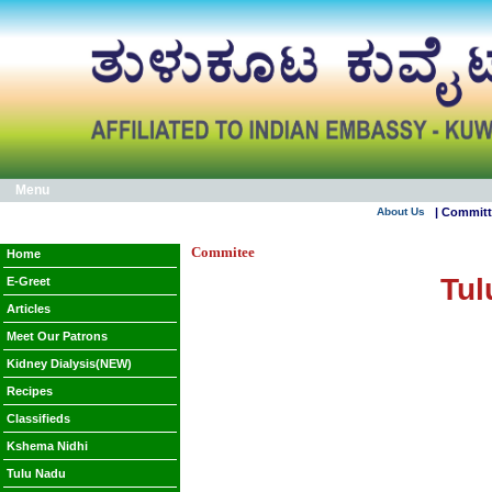
Menu
About Us
| Commit
Commitee
Home
Tul
E-Greet
Articles
Meet Our Patrons
Kidney Dialysis(NEW)
Recipes
Classifieds
Kshema Nidhi
Tulu Nadu