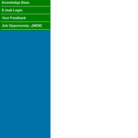
Knowledge Base
E-mail Login
Your Feedback
Job Opportunity ..(NEW)