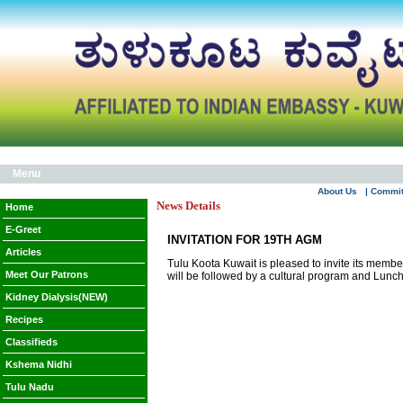
Menu
About Us
| Commi
News Details
Home
E-Greet
INVITATION FOR 19TH AGM
Articles
Tulu Koota Kuwait is pleased to invite its mem
Meet Our Patrons
will be followed by a cultural program and Lunch
Kidney Dialysis(NEW)
Recipes
Classifieds
Kshema Nidhi
Tulu Nadu