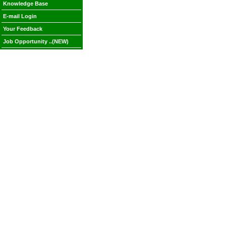
Knowledge Base
E-mail Login
Your Feedback
Job Opportunity ..(NEW)