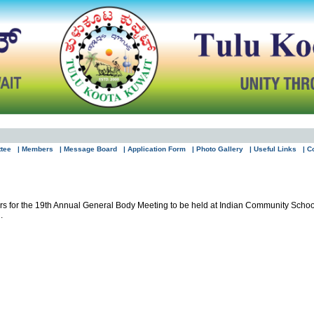
ttee
| Members
| Message Board
| Application Form
| Photo Gallery
| Useful Links
| C
bers for the 19th Annual General Body Meeting to be held at Indian Community Sch
.