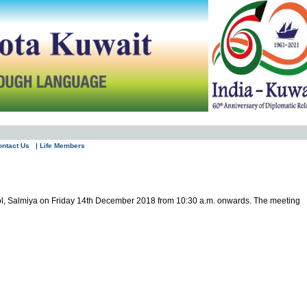
ontact Us
| Life Members
ool, Salmiya on Friday 14th December 2018 from 10:30 a.m. onwards. The meeting