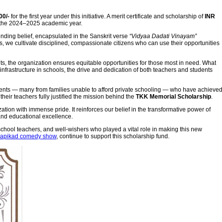
00/-
for the first year under this initiative. A merit certificate and scholarship of
INR
 the 2024–2025 academic year.
nding belief, encapsulated in the Sanskrit verse
“Vidyaa Dadati Vinayam”
s, we cultivate disciplined, compassionate citizens who can use their opportunities
s, the organization ensures equitable opportunities for those most in need. What
infrastructure in schools, the drive and dedication of both teachers and students
udents — many from families unable to afford private schooling — who have achieve
eir teachers fully justified the mission behind the
TKK Memorial Scholarship
.
zation with immense pride. It reinforces our belief in the transformative power of
and educational excellence.
chool teachers, and well-wishers who played a vital role in making this new
Kapikad comedy show
, continue to support this scholarship fund.