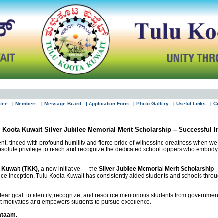
ttee
| Members
| Message Board
| Application Form
| Photo Gallery
| Useful Links
| C
 Koota Kuwait Silver Jubilee Memorial Merit Scholarship – Successful 
lment, tinged with profound humility and fierce pride of witnessing greatness when w
absolute privilege to reach and recognize the dedicated school toppers who embody 
 Kuwait (TKK)
, a new initiative — the
Silver Jubilee Memorial Merit Scholarship
—
ce inception, Tulu Koota Kuwait has consistently aided students and schools throu
ar goal: to identify, recognize, and resource meritorious students from government sc
hat motivates and empowers students to pursue excellence.
ataam.