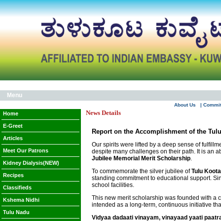
Menu
About Us
| Commi
News Details
Home
E-Greet
Report on the Accomplishment of the Tulu
Articles
Our spirits were lifted by a deep sense of fulfil
Meet Our Patrons
despite many challenges on their path. It is an 
Jubilee Memorial Merit Scholarship
.
Kidney Dialysis(NEW)
To commemorate the silver jubilee of
Tulu Koota
Recipes
standing commitment to educational support. Sin
school facilities.
Classifieds
This new merit scholarship was founded with a cle
Kshema Nidhi
intended as a long-term, continuous initiative t
Tulu Nadu
Vidyaa dadaati vinayam, vinayaad yaati paatr