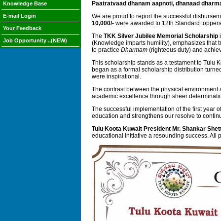
Paatratvaad dhanam aapnoti, dhanaad dharm
Knowledge Base
E-mail Login
We are proud to report the successful disbursem
10,000/-
were awarded to 12th Standard topper
Your Feedback
The
TKK Silver Jubilee Memorial Scholarship
i
Job Opportunity ..(NEW)
(Knowledge imparts humility), emphasizes that tr
to practice
Dharmam
(righteous duty) and achiev
This scholarship stands as a testament to Tulu 
began as a formal scholarship distribution turned
were inspirational.
The contrast between the physical environment a
academic excellence through sheer determination 
The successful implementation of the first year o
education and strengthens our resolve to conti
Tulu Koota Kuwait President Mr. Shankar Shet
educational initiative a resounding success. All