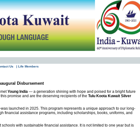
ontact Us
| Life Members
Inaugural Disbursement
e met
Young India
— a generation shining with hope and poised for a bright future
this promise and are the deserving recipients of the
Tulu Koota Kuwait Silver
was launched in 2025. This program represents a unique approach to our long-
gh financial assistance programs, including scholarships, books, uniforms, and
hools with sustainable financial assistance. It is not limited to one year but is