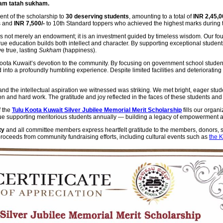
am tatah sukham.
ent of the scholarship to
30 deserving students
, amounting to a total of
INR 2,45,0
s and
INR 7,500/-
to 10th Standard toppers who achieved the highest marks during
s not merely an endowment; it is an investment guided by timeless wisdom. Our fou
ue education builds both intellect and character. By supporting exceptional student
e true, lasting
Sukham
(happiness).
Koota Kuwait’s devotion to the community. By focusing on government school student
 into a profoundly humbling experience. Despite limited facilities and deteriorating 
nd the intellectual aspiration we witnessed was striking. We met bright, eager st
and hard work. The gratitude and joy reflected in the faces of these students and th
f the
Tulu Koota Kuwait Silver Jubilee Memorial Merit Scholarship
fills our organi
nue supporting meritorious students annually — building a legacy of empowerment 
ty
and all committee members express heartfelt gratitude to the members, donors, s
 proceeds from community fundraising efforts, including cultural events such as
the 