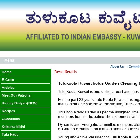
Menu
About Us
| Commi
News Details
Home
E-Greet
Tulukoota Kuwait holds Garden Cleaning
Articles
Tulu Koota Kuwait is one of the largest and mos
Meet Our Patrons
For the past 23 years Tulu Koota Kuwait has organ
Kidney Dialysis(NEW)
that benefits the society where we live, “The G
Recipes
This noble task started as per the assigned time 
members from participating, their keenness and
Classifieds
Dynamic and Energetic committee members alongsi
Kshema Nidhi
of Garden cleaning and marked another successf
Tulu Nadu
Young and Active President of Tulu Koota Kuwait