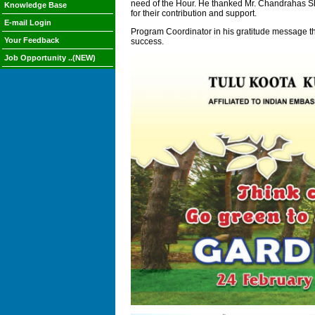
need of the Hour. He thanked Mr. Chandrahas Sh
Knowledge Base
for their contribution and support.
E-mail Login
Program Coordinator in his gratitude message th
Your Feedback
success.
Job Opportunity ..(NEW)